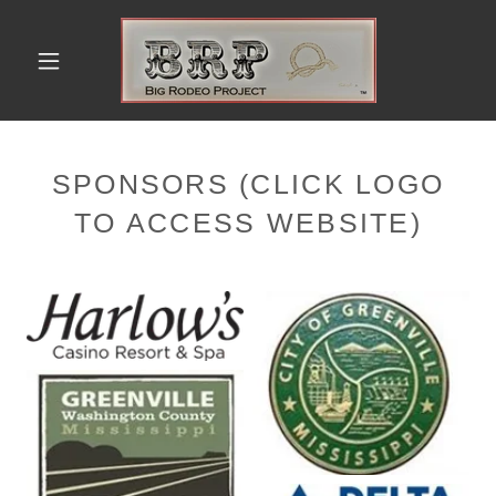
SPONSORS (CLICK LOGO
TO ACCESS WEBSITE)